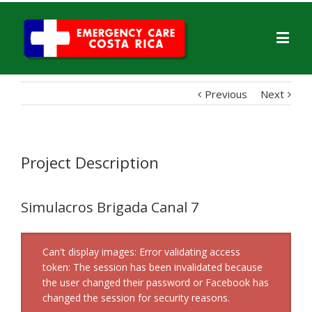
Previous
Next
Project Description
Simulacros Brigada Canal 7
Can't display images: Error validating access
token: The session has been invalidated because
the user changed their password or Facebook has
changed the session for security reasons.