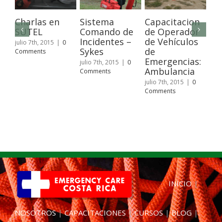
Charlas en
Sistema
Capacitacion
Wi
SUTEL
Comando de
de Operador
Fir
Incidentes –
de Vehículos
Pa
julio 7th, 2015
|
0
Sykes
de
Comments
juli
Emergencias:
Com
julio 7th, 2015
|
0
Ambulancia
Comments
julio 7th, 2015
|
0
Comments
INICIO
|
NOSOTROS
|
CAPACITACIONES
|
CURSOS
|
BLOG
|