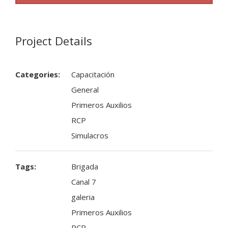
Project Details
Categories:
Capacitación
General
Primeros Auxilios
RCP
Simulacros
Tags:
Brigada
Canal 7
galeria
Primeros Auxilios
RCP