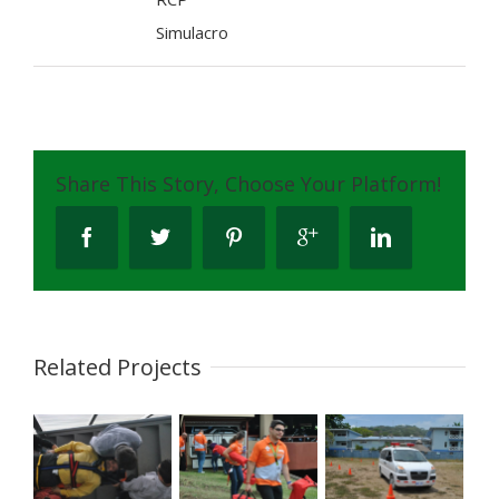
Simulacro
Share This Story, Choose Your Platform!
Related Projects