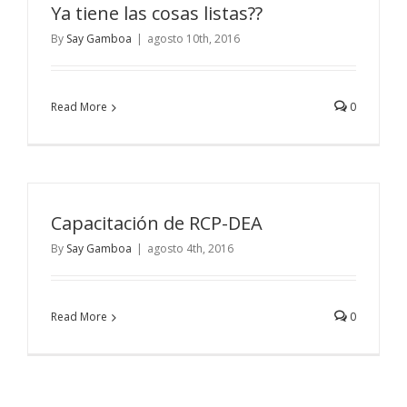
Ya tiene las cosas listas??
By
Say Gamboa
|
agosto 10th, 2016
Read More
0
Capacitación de RCP-DEA
By
Say Gamboa
|
agosto 4th, 2016
Read More
0