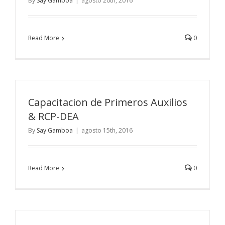
By
Say Gamboa
|
agosto 20th, 2016
Read More
0
Capacitacion de Primeros Auxilios
& RCP-DEA
By
Say Gamboa
|
agosto 15th, 2016
Read More
0