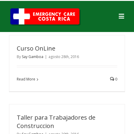
Curso OnLine
By
Say Gamboa
|
agosto 28th, 2016
Read More
0
Taller para Trabajadores de
Construccion