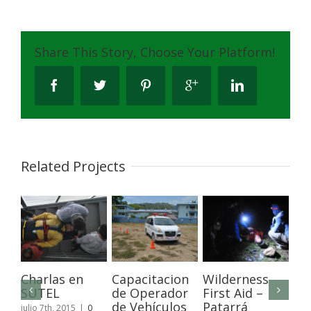
Share This Story, Choose Your Platform!
Related Projects
Charlas en
Capacitacion
Wilderness
Ca
SUTEL
de Operador
First Aid –
de
de Vehículos
Patarrá
y 
julio 7th, 2015
|
0