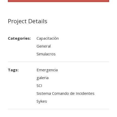
Project Details
Categories:
Capacitación
General
Simulacros
Tags:
Emergencia
galeria
SCI
Sistema Comando de Incidentes
Sykes