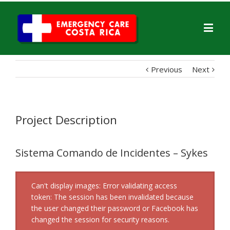
Previous
Next
Project Description
Sistema Comando de Incidentes – Sykes
Can't display images: Error validating access
token: The session has been invalidated because
the user changed their password or Facebook has
changed the session for security reasons.