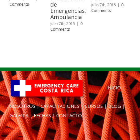
de
Fu
Comments
julio 7th, 2015
|
0
Emergencias:
de
Comments
Ambulancia
juli
Com
julio 7th, 2015
|
0
Comments
INICIO
|
NOSOTROS
|
CAPACITACIONES
|
CURSOS
|
BLOG
|
GALERIA
|
FECHAS
|
CONTACTO