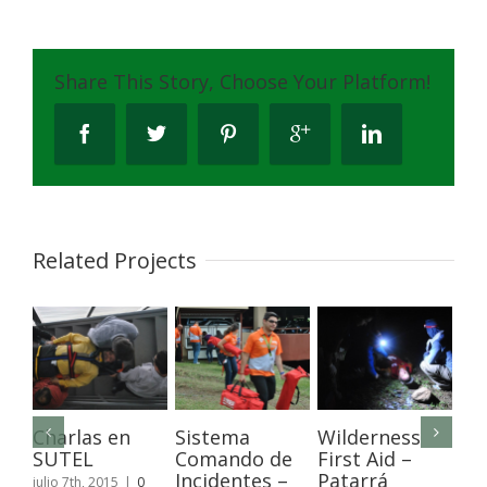
Share This Story, Choose Your Platform!
Related Projects
Charlas en
Sistema
Wilderness
Ca
SUTEL
Comando de
First Aid –
de
Incidentes –
Patarrá
y 
julio 7th, 2015
|
0