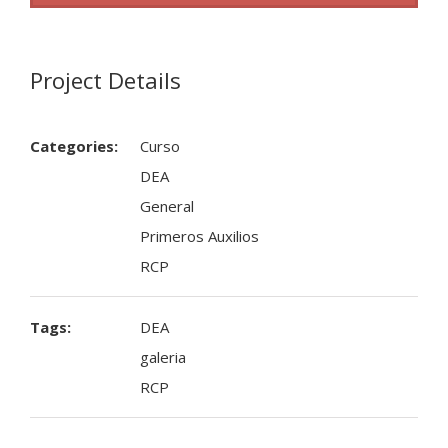
Project Details
Categories:
Curso
DEA
General
Primeros Auxilios
RCP
Tags:
DEA
galeria
RCP