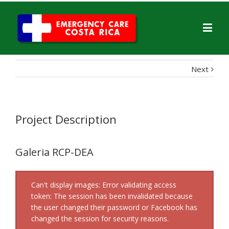
Next
Project Description
Galeria RCP-DEA
Can't display images: Error validating access
token: The session has been invalidated because
the user changed their password or Facebook has
changed the session for security reasons.