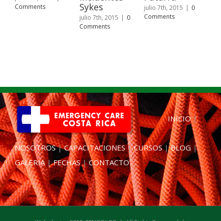
Sykes
Fu
Comments
julio 7th, 2015
|
0
de
Comments
julio 7th, 2015
|
0
Comments
juli
Com
INICIO
|
NOSOTROS
|
CAPACITACIONES
|
CURSOS
|
BLOG
|
GALERIA
|
FECHAS
|
CONTACTO