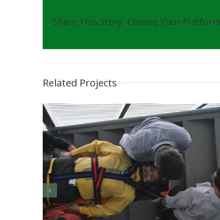
Share This Story, Choose Your Platform
Related Projects