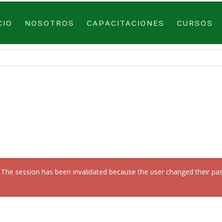
CIO
NOSOTROS
CAPACITACIONES
CURSOS
en: The session has been invalidated because the user changed their 