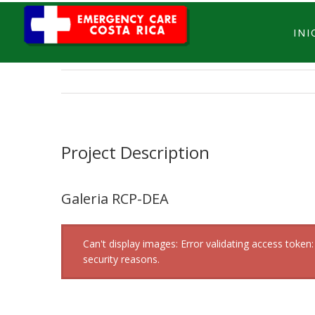
INI
Project Description
Galeria RCP-DEA
Can't display images: Error validating access tok
security reasons.