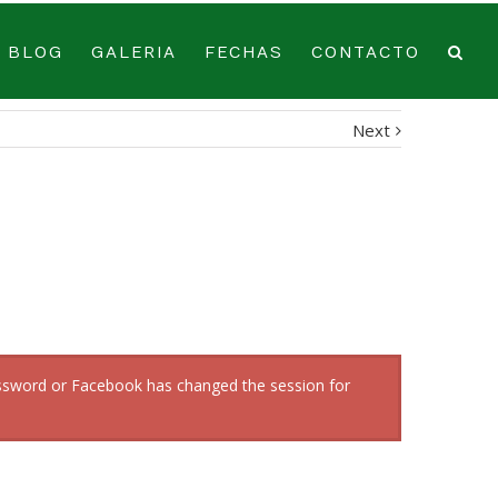
BLOG
GALERIA
FECHAS
CONTACTO
Next
password or Facebook has changed the session for