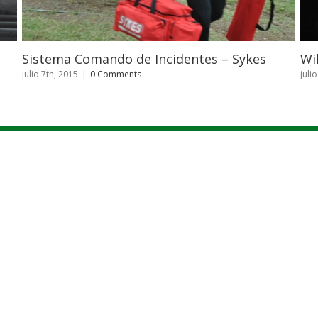
identes – Sykes
Wilderness First Aid – Patarrá
julio 7th, 2015
|
0 Comments
|
NOSOTROS
|
CAPACITACIONES
|
CURSOS
|
BLOG
|
GALERIA