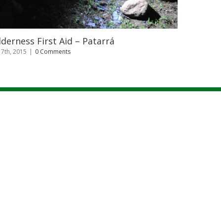
Capacitacion de Prevención y Manejo 
Fuego – Uso de extintores
julio 7th, 2015
|
0 Comments
|
FECHAS
|
CONTACTO