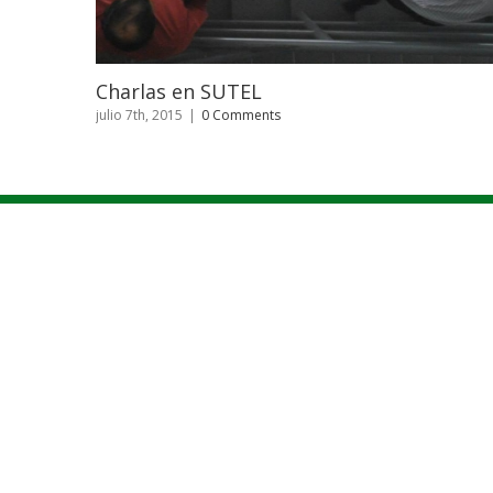
Sistema Comando de Inc
ts
julio 7th, 2015
|
0 Comments
INICIO