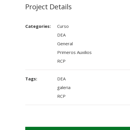
Project Details
Categories:
Curso
DEA
General
Primeros Auxilios
RCP
Tags:
DEA
galeria
RCP