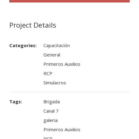
Project Details
Categories:
Capacitación
General
Primeros Auxilios
RCP
Simulacros
Tags:
Brigada
Canal 7
galeria
Primeros Auxilios
RCP