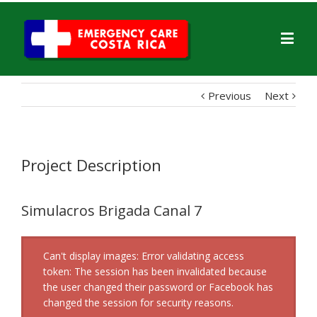
Previous
Next
Project Description
Simulacros Brigada Canal 7
Can't display images: Error validating access
token: The session has been invalidated because
the user changed their password or Facebook has
changed the session for security reasons.