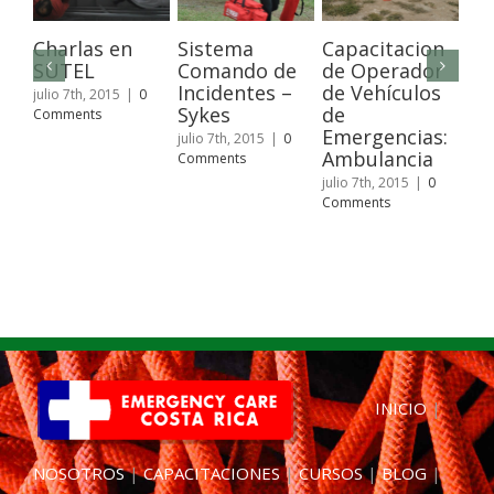
Charlas en
Sistema
Capacitacion
Wi
SUTEL
Comando de
de Operador
Fir
Incidentes –
de Vehículos
Pa
julio 7th, 2015
|
0
Sykes
de
Comments
juli
Emergencias:
Com
julio 7th, 2015
|
0
Ambulancia
Comments
julio 7th, 2015
|
0
Comments
INICIO
|
NOSOTROS
|
CAPACITACIONES
|
CURSOS
|
BLOG
|