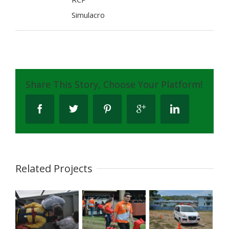
Simulacro
Share This Story, Choose Your Platform!
Related Projects